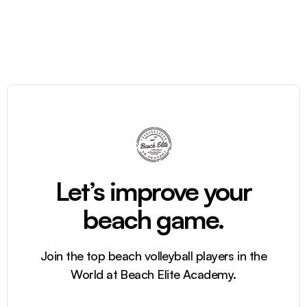
Let’s improve your
beach game.
Join the top beach volleyball players in the
World at Beach Elite Academy.