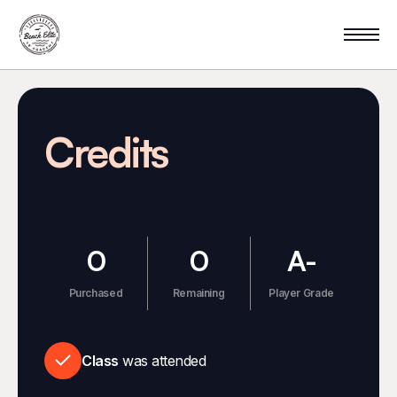
Credits
0
0
A-
Purchased
Remaining
Player Grade
Class
was attended