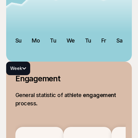
Su
Mo
Tu
We
Tu
Fr
Sa
Week
Engagement
General statistic of athlete
engagement
process.