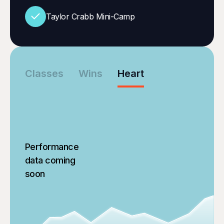
Taylor Crabb Mini-Camp
Classes
Wins
Heart
Performance
data coming
soon