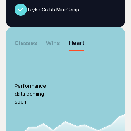
Taylor Crabb Mini-Camp
Classes
Wins
Heart
Performance
data coming
soon