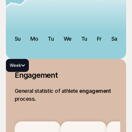
Su
Mo
Tu
We
Tu
Fr
Sa
Week
Engagement
General statistic of athlete
engagement
process.