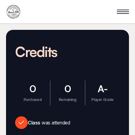
Credits
0
0
A-
Purchased
Remaining
Player Grade
Class
was attended